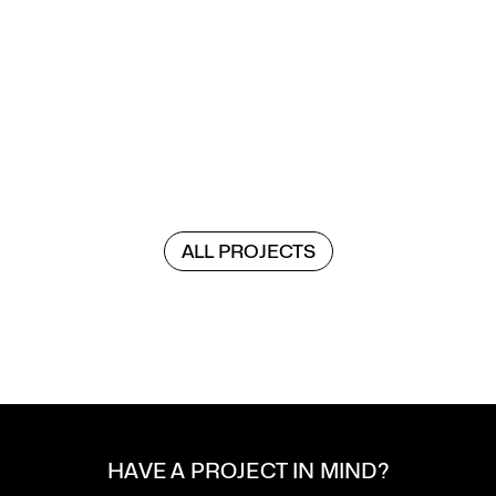
ALL PROJECTS
VOIDS AS PERFORMANCE SPACE
VOIDS AS PERFORMANCE SPACE
HAVE A PROJECT IN MIND?