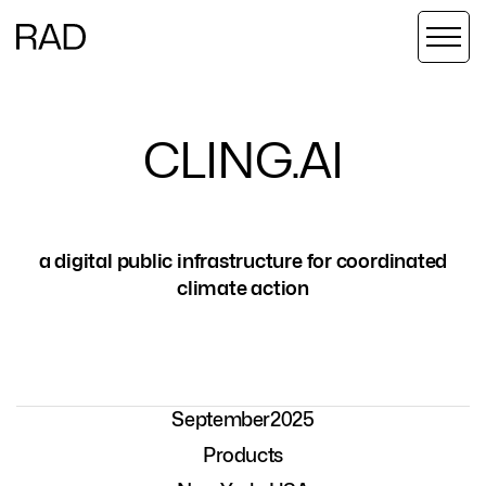
C
L
I
N
G
.
A
I
a digital public infrastructure for coordinated
climate action
September
2025
Products