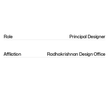
Role
Principal Designer
Affliation
Radhakrishnan Design Office