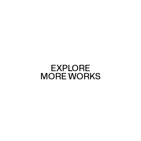
EXPLORE
MORE WORKS
Buildings