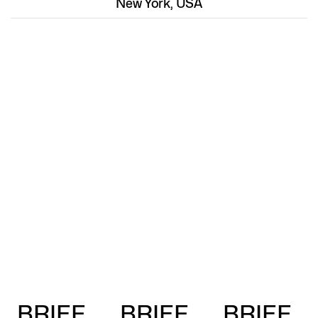
New York, USA
BRIEF
BRIEF
BRIEF