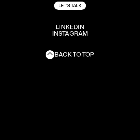
LET'S TALK
LET'S TALK
LINKEDIN
INSTAGRAM
LINKEDIN
INSTAGRAM
BACK TO TOP