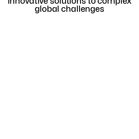
innovative solutions to complex
global challenges