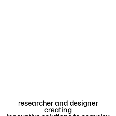
researcher and designer
creating