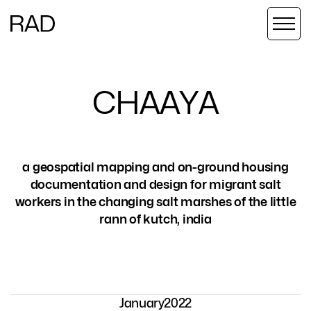
C
H
A
A
Y
A
a geospatial mapping and on-ground housing
documentation and design for migrant salt
workers in the changing salt marshes of the little
rann of kutch, india
January
2022