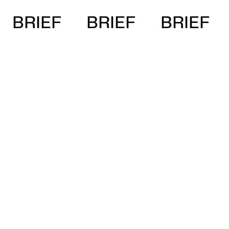
BRIEF
BRIEF
BRIEF