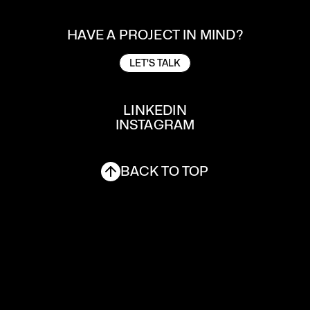
HAVE A PROJECT IN MIND?
LET'S TALK
LET'S TALK
LINKEDIN
INSTAGRAM
LINKEDIN
INSTAGRAM
BACK TO TOP