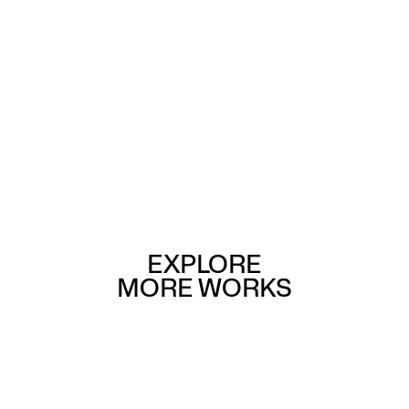
EXPLORE
MORE WORKS