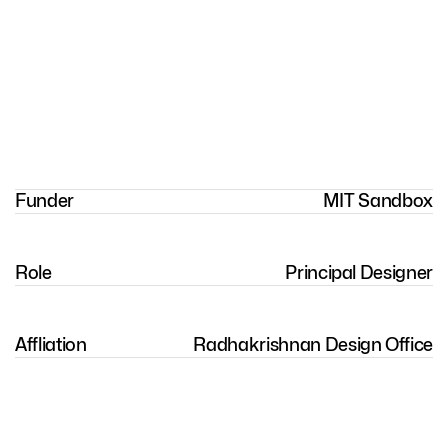
Funder
MIT Sandbox
Role
Principal Designer
Affliation
Radhakrishnan Design Office