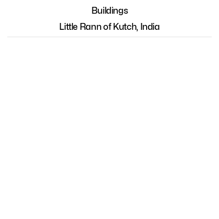
Buildings
Little Rann of Kutch, India