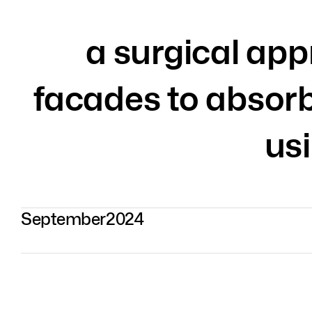
a surgical app
facades to absor
us
September
2024