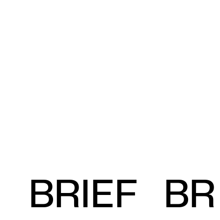
BRIEF
BR