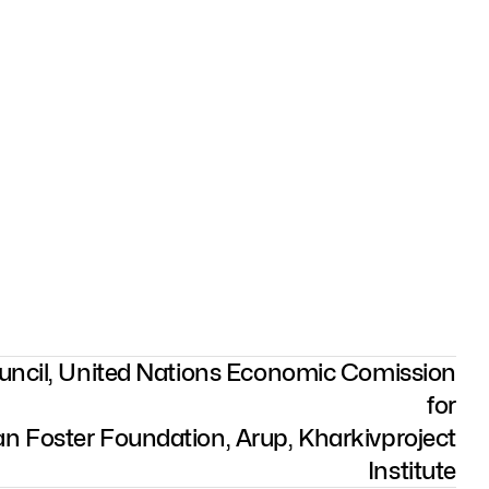
ouncil, United Nations Economic Comission
for
n Foster Foundation, Arup, Kharkivproject
Institute