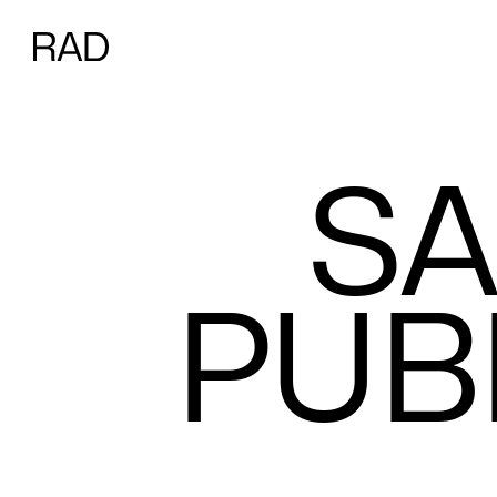
S
A
P
U
B