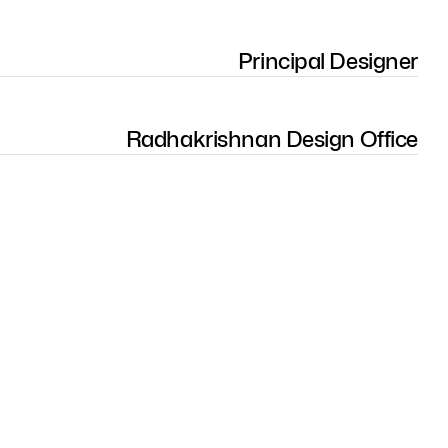
Principal Designer
Radhakrishnan Design Office