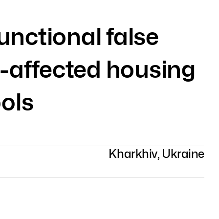
unctional false
-affected housing
ols
Kharkhiv, Ukraine