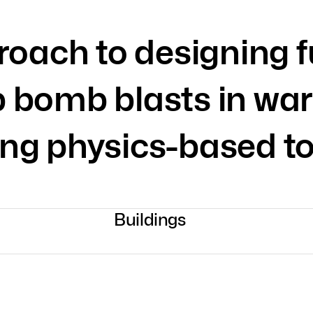
roach to designing f
b bomb blasts in war
ing physics-based to
Buildings