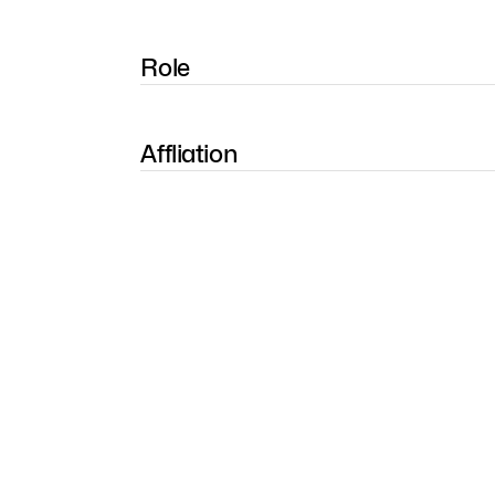
Role
Affliation