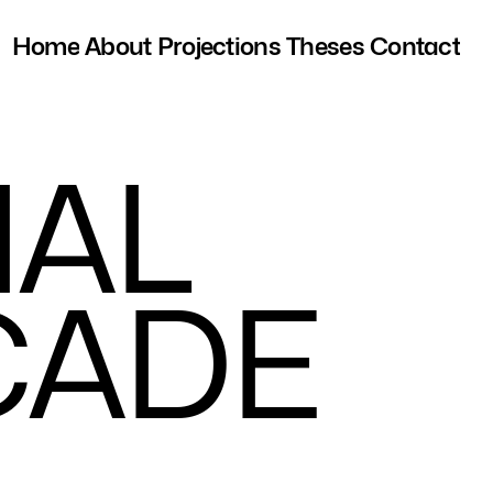
Home
About
Projections
Theses
Contact
I
A
L
C
A
D
E