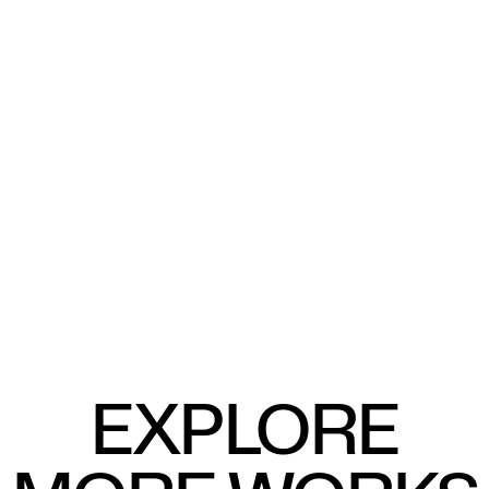
EXPLORE