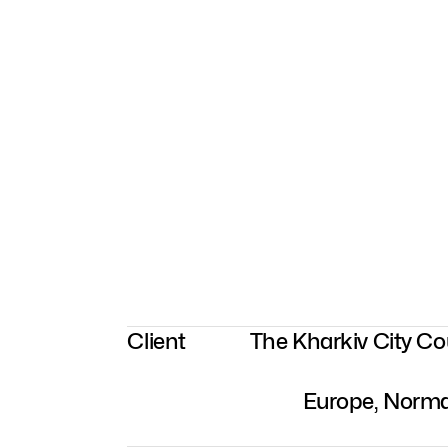
Client
The Kharkiv City C
Europe, Norma