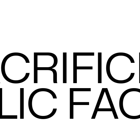
C
R
I
F
I
C
L
I
C
F
A